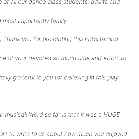
ce of all our dance class students: adults and
 most importantly family.
, Thank you for presenting this Entertaining
ne of your devoted so much time and effort to
ally grateful to you for believing in this play
r musical! Word so far is that it was a HUGE
fort to write to us about how much you enjoyed