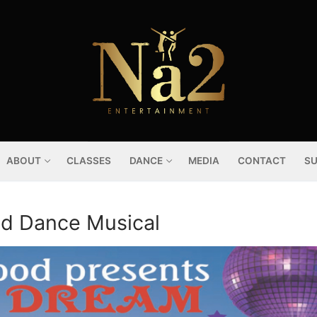
ABOUT
CLASSES
DANCE
MEDIA
CONTACT
SU
od Dance Musical