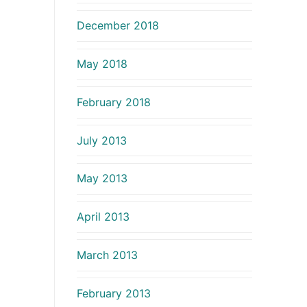
December 2018
May 2018
February 2018
July 2013
May 2013
April 2013
March 2013
February 2013