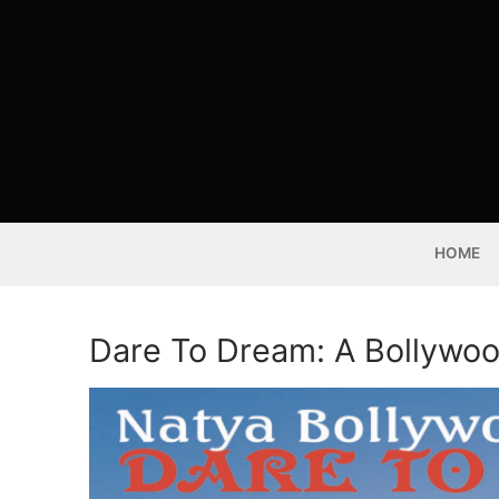
Skip
to
content
HOME
Dare To Dream: A Bollywo