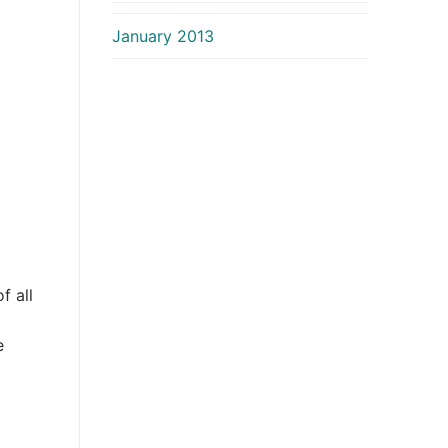
January 2013
f all
e