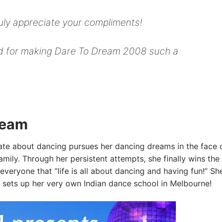
ruly appreciate your compliments!
ved for making Dare To Dream 2008 such a
ream
ate about dancing pursues her dancing dreams in the face o
amily. Through her persistent attempts, she finally wins the
everyone that “life is all about dancing and having fun!” Sh
 sets up her very own Indian dance school in Melbourne!