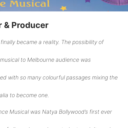
r & Producer
inally became a reality. The possibility of
 musical to Melbourne audience was
filled with so many colourful passages mixing the
alia to become one.
ce Musical was Natya Bollywood’s first ever