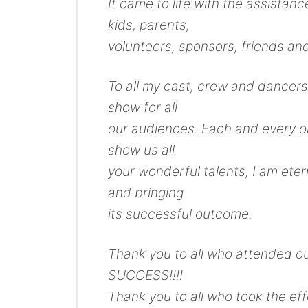
It came to life with the assistan
kids, parents,
volunteers, sponsors, friends and
To all my cast, crew and dancers
show for all
our audiences. Each and every o
show us all
your wonderful talents, I am etern
and bringing
its successful outcome.
Thank you to all who attended ou
SUCCESS!!!!
Thank you to all who took the ef