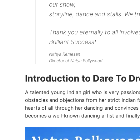
our show,
storyline, dance and stalls. We t
Thank you eternally to all invol
Brilliant Success!
Nithya Remesan
Director of Natya Bollywood.
Introduction to Dare To D
A talented young Indian girl who is very passion
obstacles and objections from her strict Indian f
hearts of all through her dancing and convinces 
becomes a well-known dancing artist and finally