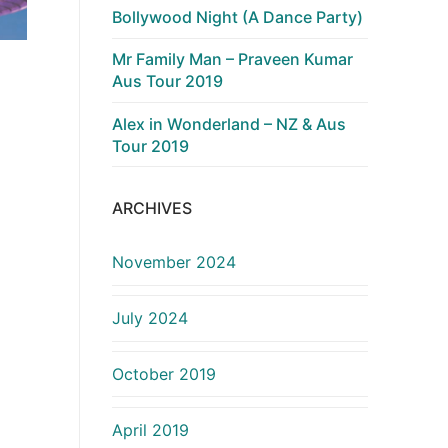
Bollywood Night (A Dance Party)
Mr Family Man – Praveen Kumar
Aus Tour 2019
Alex in Wonderland – NZ & Aus
Tour 2019
ARCHIVES
November 2024
July 2024
October 2019
April 2019