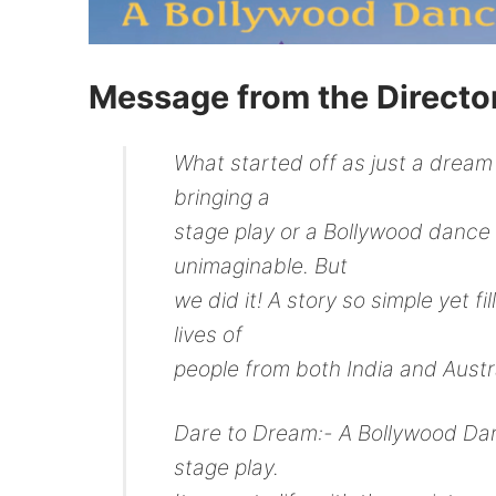
Message from the Directo
What started off as just a dream f
bringing a
stage play or a Bollywood dance
unimaginable. But
we did it! A story so simple yet 
lives of
people from both India and Austr
Dare to Dream:- A Bollywood Dan
stage play.