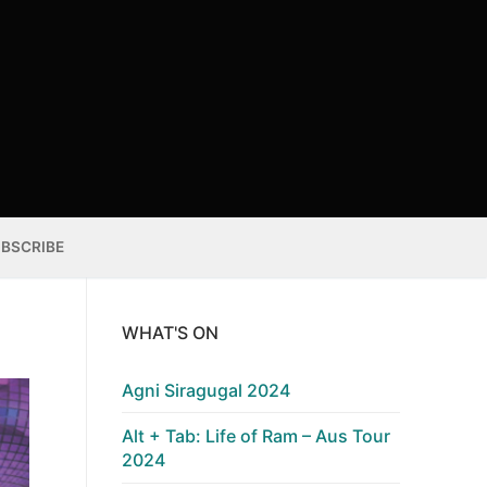
BSCRIBE
WHAT'S ON
Agni Siragugal 2024
Alt + Tab: Life of Ram – Aus Tour
2024