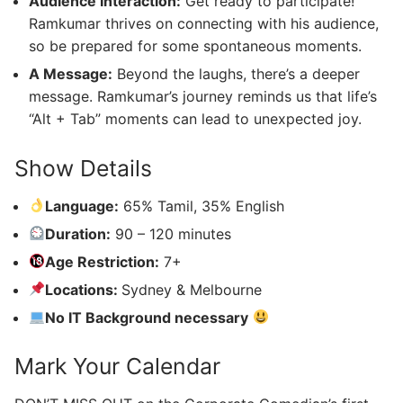
Audience Interaction:
Get ready to participate!
Ramkumar thrives on connecting with his audience,
so be prepared for some spontaneous moments.
A Message:
Beyond the laughs, there’s a deeper
message. Ramkumar’s journey reminds us that life’s
“Alt + Tab” moments can lead to unexpected joy.
Show Details
Language:
65% Tamil, 35% English
Duration:
90 – 120 minutes
Age Restriction:
7+
Locations:
Sydney & Melbourne
No IT Background necessary
Mark Your Calendar