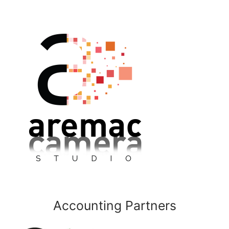
Accounting Partners