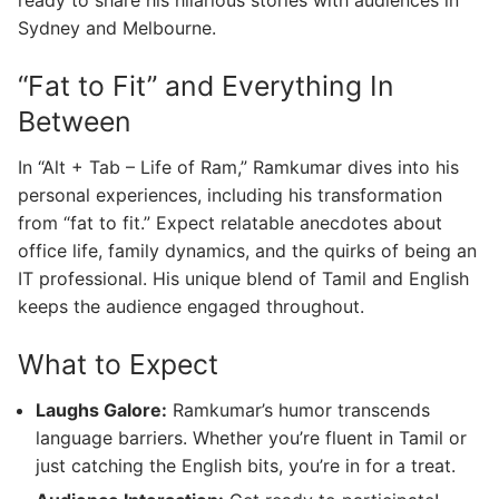
ready to share his hilarious stories with audiences in
Sydney and Melbourne.
“Fat to Fit” and Everything In
Between
In “Alt + Tab – Life of Ram,” Ramkumar dives into his
personal experiences, including his transformation
from “fat to fit.” Expect relatable anecdotes about
office life, family dynamics, and the quirks of being an
IT professional. His unique blend of Tamil and English
keeps the audience engaged throughout.
What to Expect
Laughs Galore:
Ramkumar’s humor transcends
language barriers. Whether you’re fluent in Tamil or
just catching the English bits, you’re in for a treat.