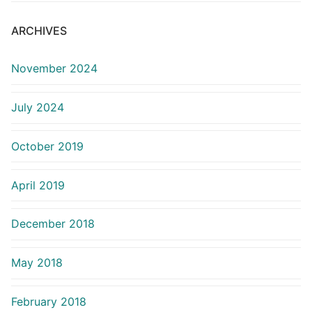
ARCHIVES
November 2024
July 2024
October 2019
April 2019
December 2018
May 2018
February 2018