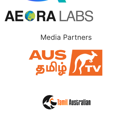
Media Partners