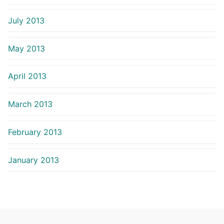
July 2013
May 2013
April 2013
March 2013
February 2013
January 2013