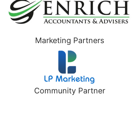
Marketing Partners
Community Partner