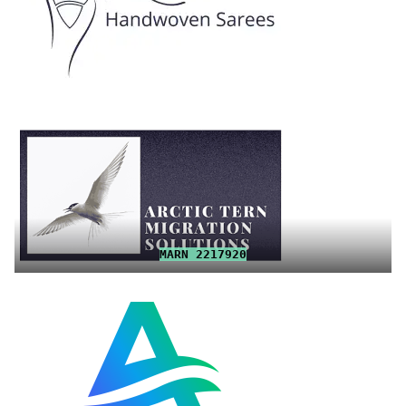
MARN 2217920