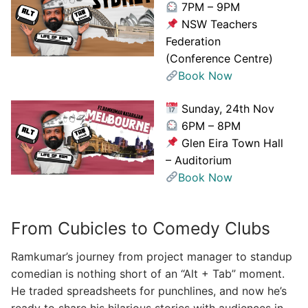
7PM – 9PM
NSW Teachers
Federation
(Conference Centre)
Book Now
Sunday, 24th Nov
6PM – 8PM
Glen Eira Town Hall
– Auditorium
Book Now
From Cubicles to Comedy Clubs
Ramkumar’s journey from project manager to standup
comedian is nothing short of an “Alt + Tab” moment.
He traded spreadsheets for punchlines, and now he’s