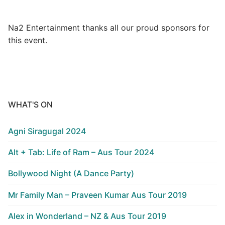
Na2 Entertainment thanks all our proud sponsors for
this event.
WHAT'S ON
Agni Siragugal 2024
Alt + Tab: Life of Ram – Aus Tour 2024
Bollywood Night (A Dance Party)
Mr Family Man – Praveen Kumar Aus Tour 2019
Alex in Wonderland – NZ & Aus Tour 2019