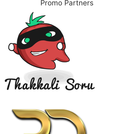
Promo Partners