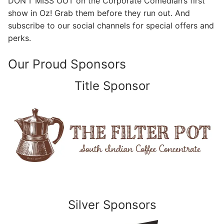
DON’T MISS OUT on the Corporate Comedian’s first
show in Oz! Grab them before they run out. And
subscribe to our social channels for special offers and
perks.
Our Proud Sponsors
Title Sponsor
Silver Sponsors