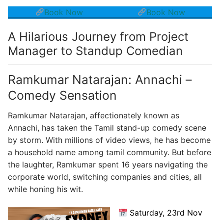
Book Now
Book Now
A Hilarious Journey from Project
Manager to Standup Comedian
Ramkumar Natarajan: Annachi –
Comedy Sensation
Ramkumar Natarajan, affectionately known as
Annachi, has taken the Tamil stand-up comedy scene
by storm. With millions of video views, he has become
a household name among tamil community. But before
the laughter, Ramkumar spent 16 years navigating the
corporate world, switching companies and cities, all
while honing his wit.
Saturday, 23rd Nov