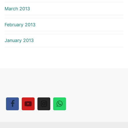
March 2013
February 2013
January 2013