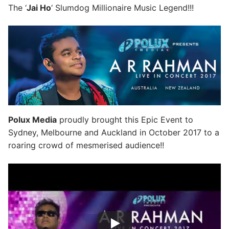
The ‘
Jai Ho
‘ Slumdog Millionaire Music Legend!!!
Polux Media
proudly brought this Epic Event to
Sydney, Melbourne and Auckland in October 2017 to a
roaring crowd of mesmerised audience!!