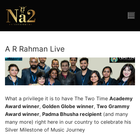
Skip
to
content
A R Rahman Live
What a privilege it is to have The Two Time
Academy
Award winner
,
Golden Globe winner
,
Two Grammy
Award winner
,
Padma Bhusha recipient
(and many
many more) right here in our country to celebrate his
Silver Milestone of Music Journey