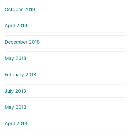
October 2019
April 2019
December 2018
May 2018
February 2018
July 2013
May 2013
April 2013