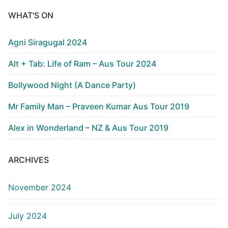
WHAT'S ON
Agni Siragugal 2024
Alt + Tab: Life of Ram – Aus Tour 2024
Bollywood Night (A Dance Party)
Mr Family Man – Praveen Kumar Aus Tour 2019
Alex in Wonderland – NZ & Aus Tour 2019
ARCHIVES
November 2024
July 2024